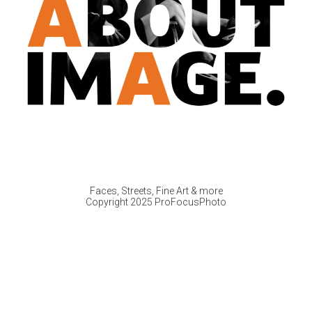
Faces, Streets, Fine Art & more
Copyright 2025 ProFocusPhoto