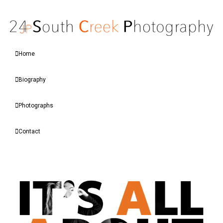
Home
Biography
Photographs
Contact